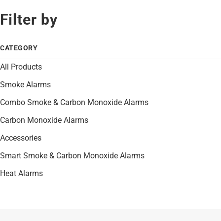
Filter by
CATEGORY
All Products
Smoke Alarms
Combo Smoke & Carbon Monoxide Alarms
Carbon Monoxide Alarms
Accessories
Smart Smoke & Carbon Monoxide Alarms
Heat Alarms