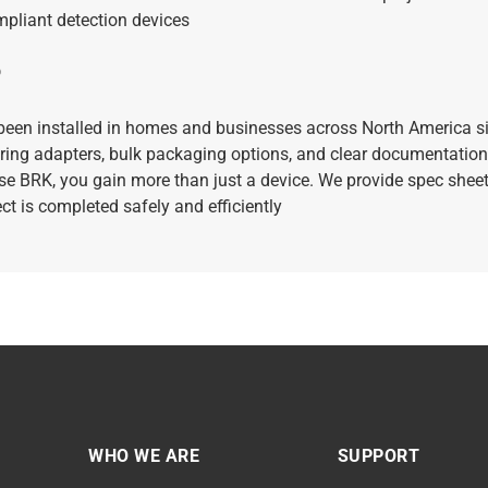
mpliant detection devices
?
been installed in homes and businesses across North America s
ring adapters, bulk packaging options, and clear documentation
 BRK, you gain more than just a device. We provide spec sheets
ect is completed safely and efficiently
WHO WE ARE
SUPPORT