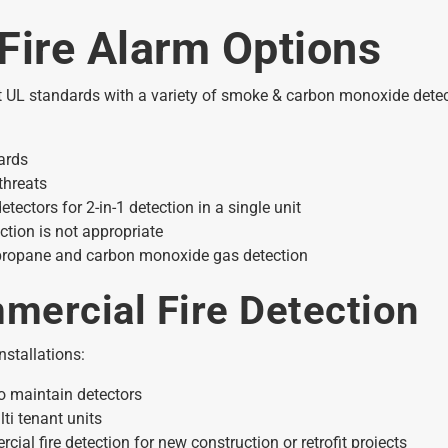
Fire Alarm Options
t UL standards with a variety of smoke & carbon monoxide detect
ards
threats
tors for 2-in-1 detection in a single unit
tion is not appropriate
 propane and carbon monoxide gas detection
mercial Fire Detection
nstallations:
o maintain detectors
ti tenant units
al fire detection for new construction or retrofit projects