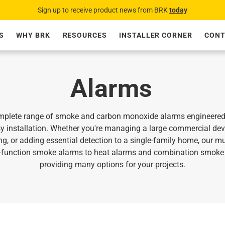
Sign up to receive product news from BRK
today
S
WHY BRK
RESOURCES
INSTALLER CORNER
CONT
Alarms
plete range of smoke and carbon monoxide alarms engineered fo
y installation. Whether you're managing a large commercial de
ng, or adding essential detection to a single‑family home, our mu
e-function smoke alarms to heat alarms and combination smoke 
providing many options for your projects.