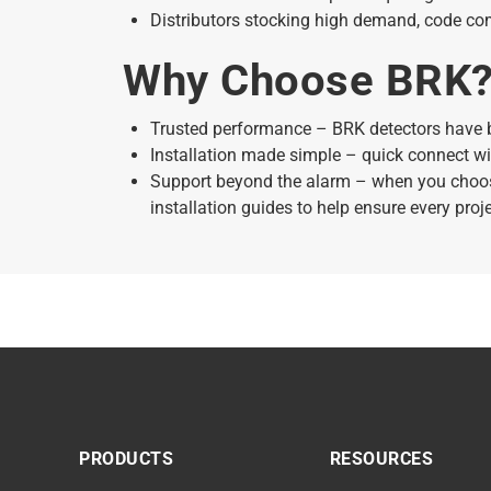
Distributors stocking high demand, code co
Why Choose BRK
Trusted performance – BRK detectors have 
Installation made simple – quick connect wi
Support beyond the alarm – when you choose
installation guides to help ensure every proj
PRODUCTS
RESOURCES