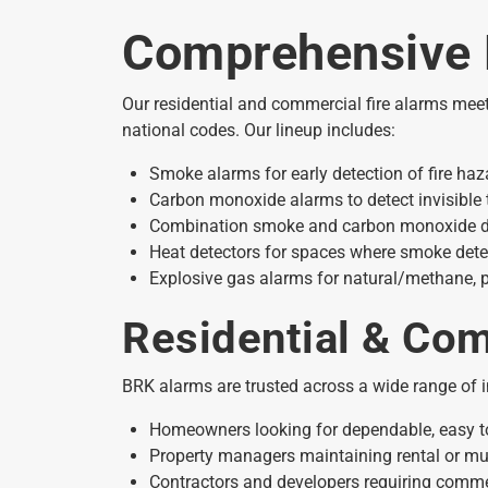
Comprehensive 
Our residential and commercial fire alarms mee
national codes. Our lineup includes:
Smoke alarms for early detection of fire haz
Carbon monoxide alarms to detect invisible 
Combination smoke and carbon monoxide detec
Heat detectors for spaces where smoke detec
Explosive gas alarms for natural/methane,
Residential & Com
BRK alarms are trusted across a wide range of i
Homeowners looking for dependable, easy t
Property managers maintaining rental or mul
Contractors and developers requiring commerci