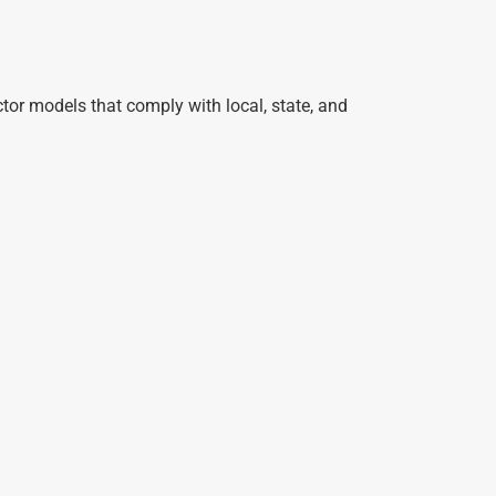
or models that comply with local, state, and