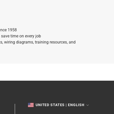
ince 1958
 save time on every job
, wiring diagrams, training resources, and
TOGGLE
UNITED STATES | ENGLISH