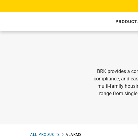
SKIP TO CONTENT
PRODUCT
BRK provides a com
compliance, and eas
multi‑family housi
range from singl
ALL PRODUCTS
ALARMS