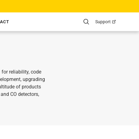
Support
ACT
Search
r reliability, code
velopment, upgrading
ltitude of products
and CO detectors,