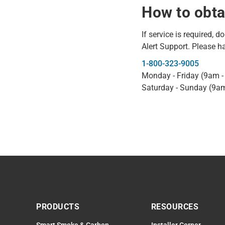
How to obta
If service is required, d
Alert Support. Please h
1-800-323-9005
Monday - Friday (9am 
Saturday - Sunday (9a
PRODUCTS
RESOURCES