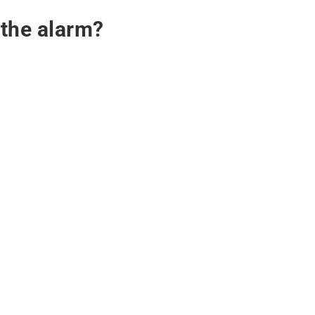
 the alarm?