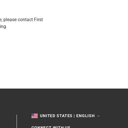
e, please contact First
ing.
TOGGLE
UNITED STATES | ENGLISH
CONNECT WITH US