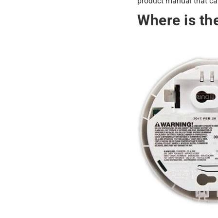
product manual that cam
Where is th