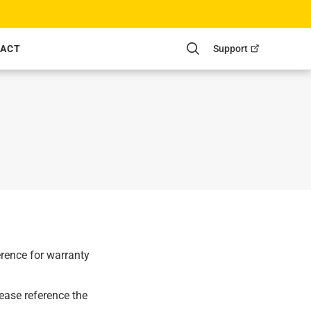
Support
ACT
Search
erence for warranty
ease reference the