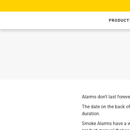
SKIP TO CONTENT
PRODUCT
Alarms don't last forev
The date on the back of
duration.
Smoke Alarms have a wa