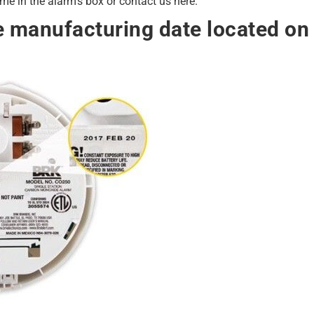
e in the alarm's box or contact us here.
e manufacturing date located on