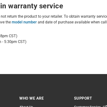
in warranty service
o not return the product to your retailer. To obtain warranty servic
ave the
model number
and date of purchase available when call
- 8pm CST)
m - 5:30pm CST)
WHO WE ARE
SUPPORT