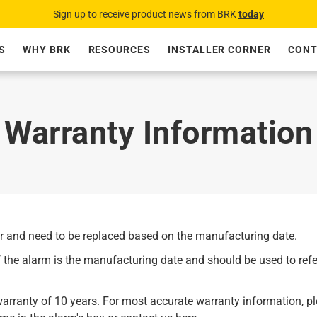
Sign up to receive product news from BRK
today
S
WHY BRK
RESOURCES
INSTALLER CORNER
CONT
Warranty Information
er and need to be replaced based on the manufacturing date.
 the alarm is the manufacturing date and should be used to ref
rranty of 10 years. For most accurate warranty information, pl