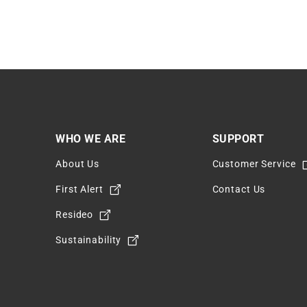
WHO WE ARE
SUPPORT
About Us
Customer Service
m
First Alert
Contact Us
Resideo
Sustainability