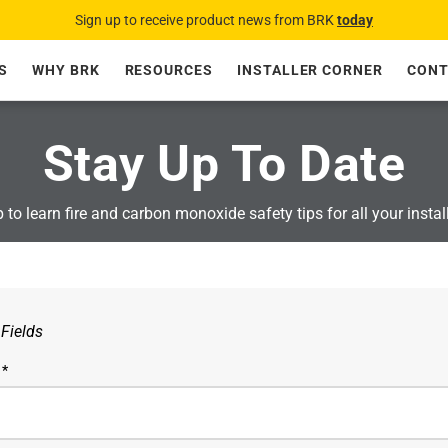
Sign up to receive product news from BRK
today
S
WHY BRK
RESOURCES
INSTALLER CORNER
CONT
Stay Up To Date
 to learn fire and carbon monoxide safety tips for all your instal
 Fields
 *