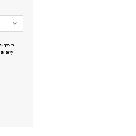
oneywell
 at any