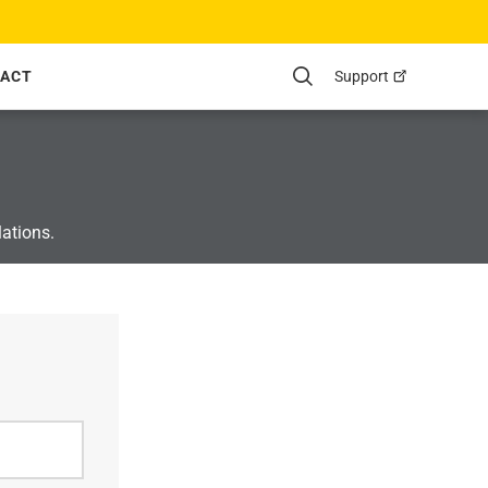
Support
ACT
Search
lations.