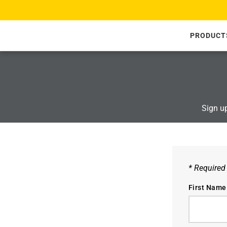
SKIP TO CONTENT
PRODUCT
Sign up
* Required
First Name