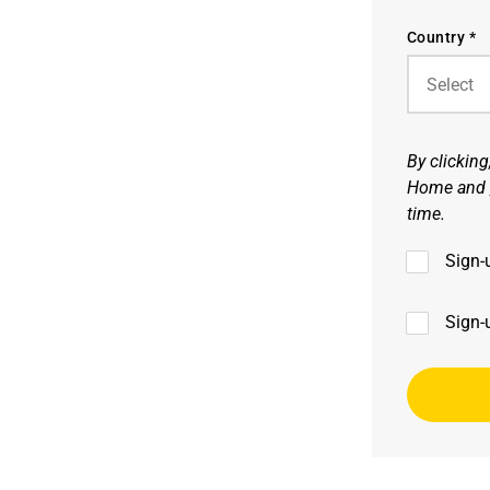
Country *
By clickin
Home and
time.
Sign-
Sign-