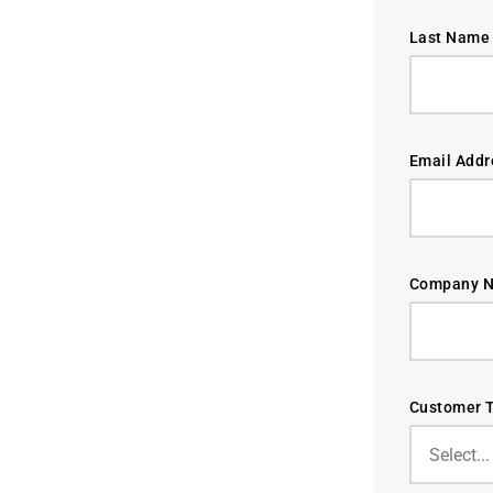
Last Name 
Email Addr
Company N
Customer T