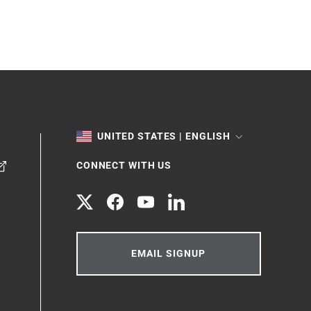
TOGGLE
UNITED STATES | ENGLISH
CONNECT WITH US
Twitter
Facebook
YouTube
LinkedIn
EMAIL SIGNUP