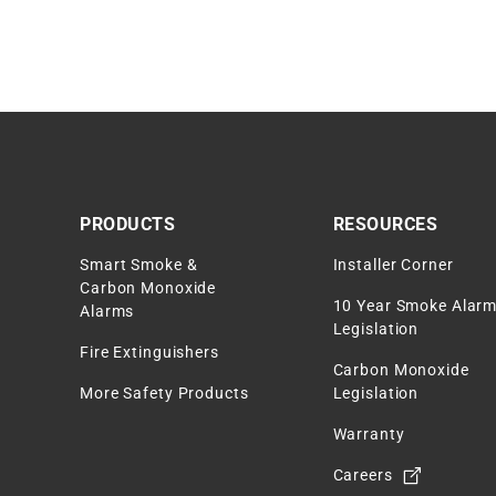
PRODUCTS
RESOURCES
Smart Smoke &
Installer Corner
Carbon Monoxide
10 Year Smoke Alar
Alarms
Legislation
Fire Extinguishers
Carbon Monoxide
More Safety Products
Legislation
Warranty
Careers