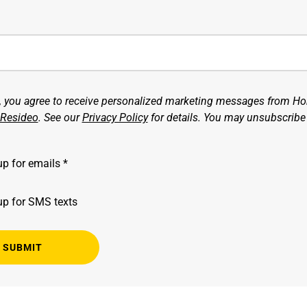
g, you agree to receive personalized marketing messages from H
Resideo
. See our
Privacy Policy
for details. You may unsubscribe
up for emails *
up for SMS texts
SUBMIT