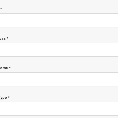
*
ess *
ame *
ype *