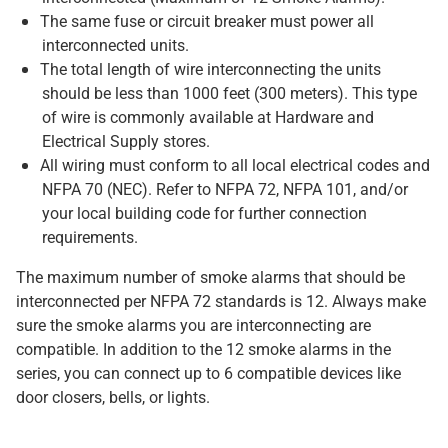
The same fuse or circuit breaker must power all
interconnected units.
The total length of wire interconnecting the units
should be less than 1000 feet (300 meters). This type
of wire is commonly available at Hardware and
Electrical Supply stores.
All wiring must conform to all local electrical codes and
NFPA 70 (NEC). Refer to NFPA 72, NFPA 101, and/or
your local building code for further connection
requirements.
The maximum number of smoke alarms that should be
interconnected per NFPA 72 standards is 12. Always make
sure the smoke alarms you are interconnecting are
compatible. In addition to the 12 smoke alarms in the
series, you can connect up to 6 compatible devices like
door closers, bells, or lights.