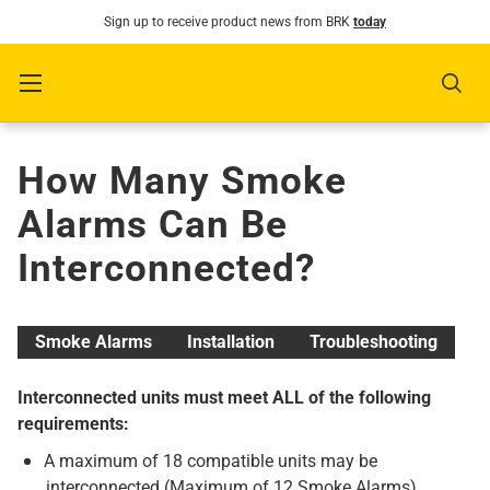
Sign up to receive product news from BRK
today
SKIP TO CONTENT
Menu
Sear
How Many Smoke
Alarms Can Be
Interconnected?
Smoke Alarms
Installation
Troubleshooting
Interconnected units must meet ALL of the following
requirements:
A maximum of 18 compatible units may be
interconnected (Maximum of 12 Smoke Alarms).