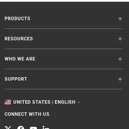
PRODUCTS
RESOURCES
WHO WE ARE
SUPPORT
TOGGLE
UNITED STATES | ENGLISH
CONNECT WITH US