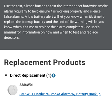
Use the test/silence button to test the interconnect hardwire smoke
alarm regularly to help ensure it is working properly and silence
false alarms. A low battery alert will let you know when it's time to
replace the backup battery and the end-of-life warning will let you
know when it's time to replace the alarm completely. See user's
manual for information on how and when to test and replace
detectors.
Replacement Products
▼
Direct Replacement (
1
)
?
SM6W01
SM6W01 Hardwire Smoke Alarm W/ Battery Backup