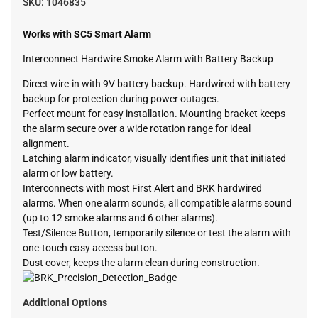
SKU:
1046835
Works with SC5 Smart Alarm
Interconnect Hardwire Smoke Alarm with Battery Backup
Direct wire-in with 9V battery backup. Hardwired with battery
backup for protection during power outages.
Perfect mount for easy installation. Mounting bracket keeps
the alarm secure over a wide rotation range for ideal
alignment.
Latching alarm indicator, visually identifies unit that initiated
alarm or low battery.
Interconnects with most First Alert and BRK hardwired
alarms. When one alarm sounds, all compatible alarms sound
(up to 12 smoke alarms and 6 other alarms).
Test/Silence Button, temporarily silence or test the alarm with
one-touch easy access button.
Dust cover, keeps the alarm clean during construction.
Additional Options