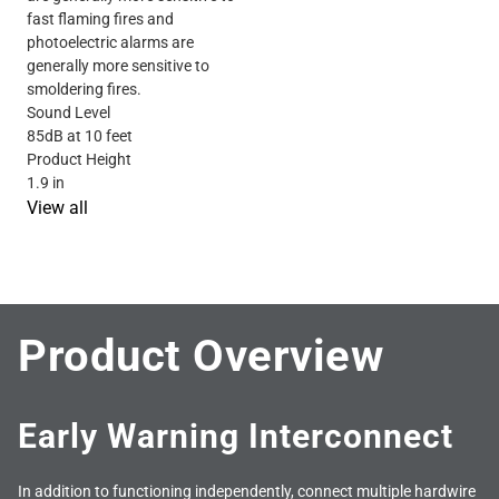
fast flaming fires and
photoelectric alarms are
generally more sensitive to
smoldering fires.
Sound Level
85dB at 10 feet
Product Height
1.9 in
View all
Product Overview
Early Warning Interconnect
In addition to functioning independently, connect multiple hardwire