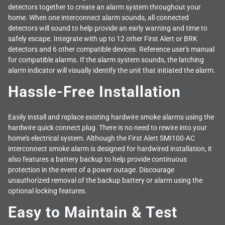
detectors together to create an alarm system throughout your
home. When one interconnect alarm sounds, all connected
detectors will sound to help provide an early warning and time to
safely escape. Integrate with up to 12 other First Alert or BRK
detectors and 6 other compatible devices. Reference user's manual
for compatible alarms. If the alarm system sounds, the latching
alarm indicator will visually identify the unit that initiated the alarm.
Hassle-Free Installation
Easily install and replace existing hardwire smoke alarms using the
hardwire quick connect plug. There is no need to rewire into your
home's electrical system. Although the First Alert SMI100-AC
interconnect smoke alarm is designed for hardwired installation, it
also features a battery backup to help provide continuous
protection in the event of a power outage. Discourage
unauthorized removal of the backup battery or alarm using the
optional locking features.
Easy to Maintain & Test