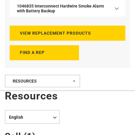
1046835 Interconnect Hardwire Smoke Alarm
with Battery Backup
VIEW REPLACEMENT PRODUCTS
FIND A REP
Resources
Language selection