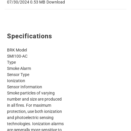
07/30/2024
0.53 MB
Download
Specifications
BRK Model
SMI100-AC
Type
Smoke Alarm
Sensor Type
Ionization
Sensor Information
Smoke particles of varying
number and size are produced
in all fires. For maximum
protection, use both ionization
and photoelectric sensing
technologies. Ionization alarms
are generally more sensitive to