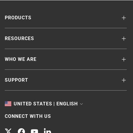
PRODUCTS
RESOURCES
WHO WE ARE
SUPPORT
TOGGLE
UNITED STATES | ENGLISH
CONNECT WITH US