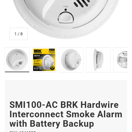
of
1
/
8
Hardwire Interconnect Smoke Alarm with Battery Backu
Hardwire Interconnect Smoke Alarm with 
Hardwire Interconnect Smoke
Hardwire Interc
Har
SMI100-AC BRK Hardwire
Interconnect Smoke Alarm
with Battery Backup