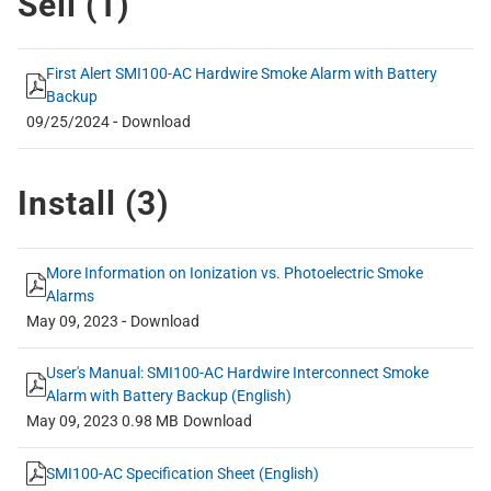
Sell (
1
)
First Alert SMI100-AC Hardwire Smoke Alarm with Battery
Backup
-
09/25/2024
Download
Install (
3
)
More Information on Ionization vs. Photoelectric Smoke
Alarms
-
May 09, 2023
Download
User's Manual: SMI100-AC Hardwire Interconnect Smoke
Alarm with Battery Backup (English)
May 09, 2023
0.98 MB
Download
SMI100-AC Specification Sheet (English)