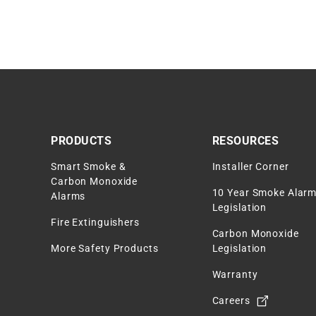
PRODUCTS
RESOURCES
Smart Smoke &
Installer Corner
Carbon Monoxide
10 Year Smoke Alar
Alarms
Legislation
Fire Extinguishers
Carbon Monoxide
More Safety Products
Legislation
Warranty
Careers