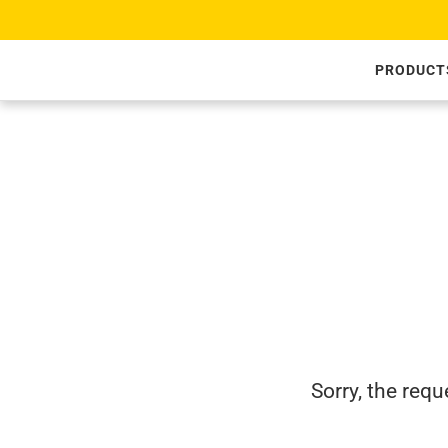
SKIP TO CONTENT
PRODUCT
Sorry, the req