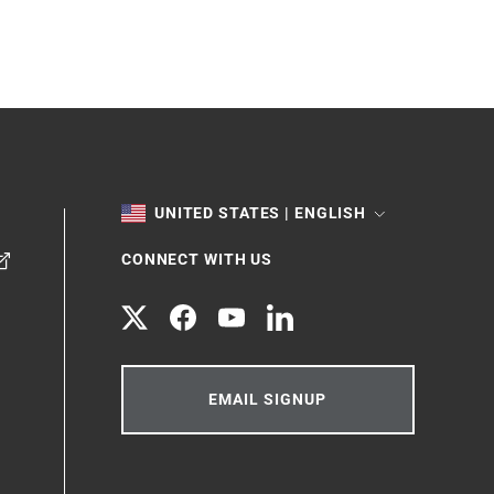
TOGGLE
UNITED STATES | ENGLISH
CONNECT WITH US
Twitter
Facebook
YouTube
LinkedIn
EMAIL SIGNUP