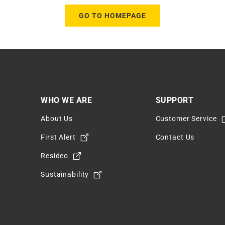
GO TO HOMEPAGE
WHO WE ARE
SUPPORT
About Us
Customer Service
m
First Alert
Contact Us
Resideo
Sustainability