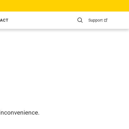
Support
ACT
Search
 inconvenience.