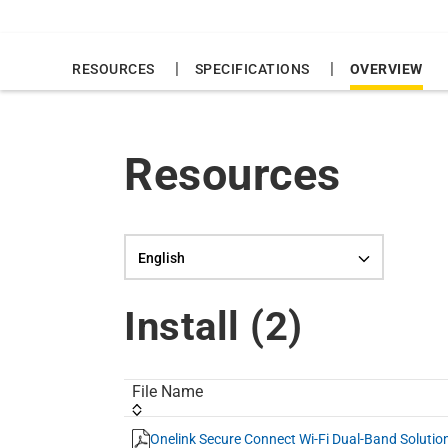
|
|
RESOURCES
SPECIFICATIONS
OVERVIEW
Resources
Language selection
Install (
2
)
File Name
Onelink Secure Connect Wi-Fi Dual-Band Solutio