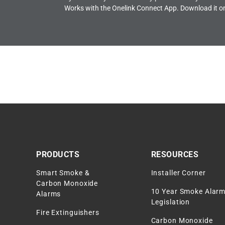
Works with the Onelink Connect App. Download it o
PRODUCTS
RESOURCES
Smart Smoke &
Installer Corner
Carbon Monoxide
10 Year Smoke Alar
Alarms
Legislation
Fire Extinguishers
Carbon Monoxide