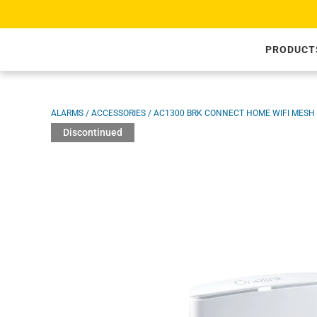
SKIP TO CONTENT
PRODUCT
Image 1 is now available in gallery view
ALARMS
/
ACCESSORIES
/
AC1300 BRK CONNECT HOME WIFI MESH
Discontinued