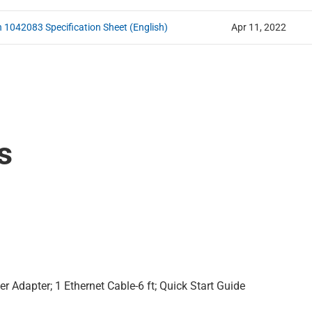
n 1042083 Specification Sheet (English)
Apr 11, 2022
s
r Adapter; 1 Ethernet Cable-6 ft; Quick Start Guide