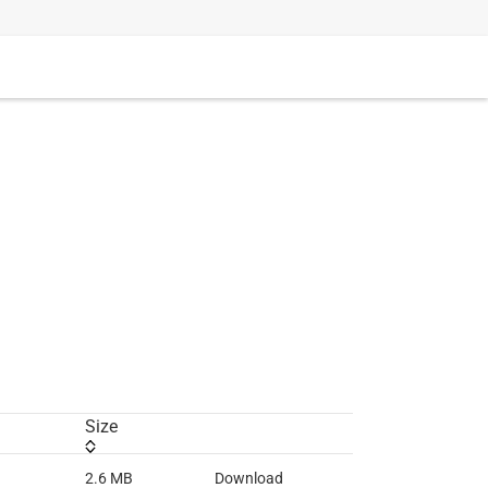
Size
2.6 MB
Download