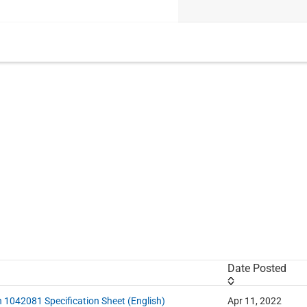
Date Posted
n 1042081 Specification Sheet (English)
Apr 11, 2022