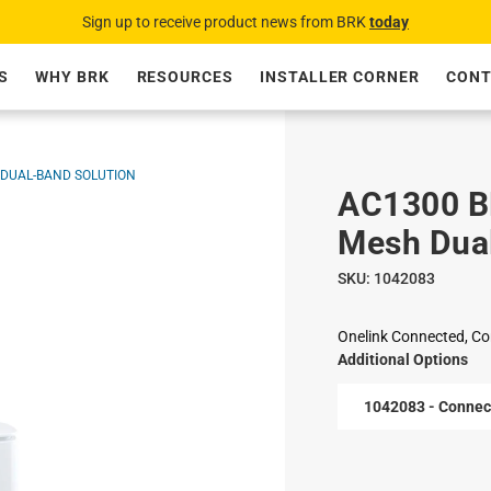
Sign up to receive product news from BRK
today
S
WHY BRK
RESOURCES
INSTALLER CORNER
CONT
 DUAL-BAND SOLUTION
AC1300 B
Mesh Dual
SKU:
1042083
Onelink Connected, Co
Additional Options
1042083 - Connec