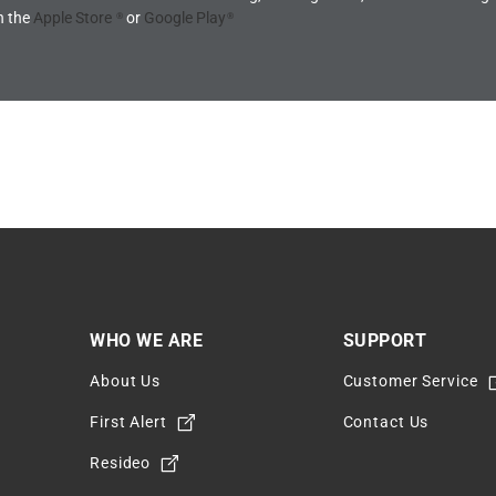
n the
Apple Store
or
Google Play
®
®
WHO WE ARE
SUPPORT
About Us
Customer Service
m
First Alert
Contact Us
Resideo