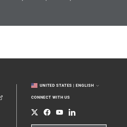
TOGGLE
UNITED STATES | ENGLISH
CONNECT WITH US
Twitter
Facebook
YouTube
LinkedIn