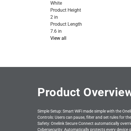
White
Product Height
2 in
Product Length
7.6 in
View all
Product Overvie
Simple Setup: Smart WiFi made simple with the One
Controls: Users can pause, filter and set rules for t
Safety: Onelink Secure Connect automatically overr
Cybersecurity: Automatically protects every device o