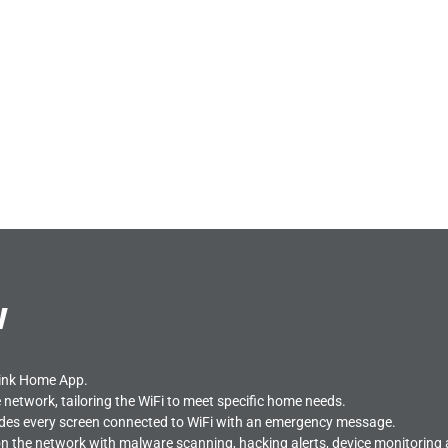
w
link Home App.
he network, tailoring the WiFi to meet specific home needs.
ides every screen connected to WiFi with an emergency message.
n the network with malware scanning, hacking alerts, device monitoring and