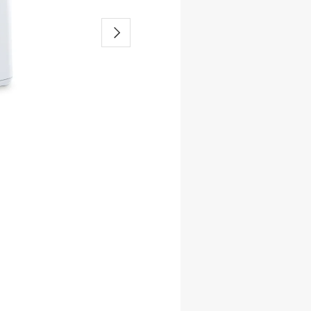
-Band Solution