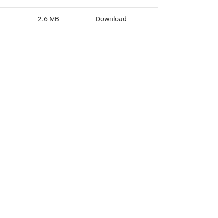
2.6 MB
Download