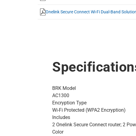
Onelink Secure Connect Wi-Fi Dual-Band Solutio
Specification
BRK Model
AC1300
Encryption Type
Wi-Fi Protected (WPA2 Encryption)
Includes
2 Onelink Secure Connect router; 2 Powe
Color