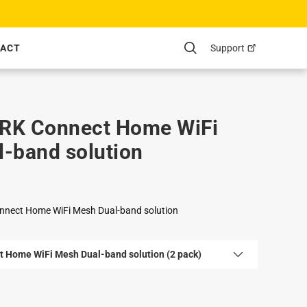
Support
ACT
Search
RK Connect Home WiFi
-band solution
nnect Home WiFi Mesh Dual-band solution
t Home WiFi Mesh Dual-band solution (2 pack)