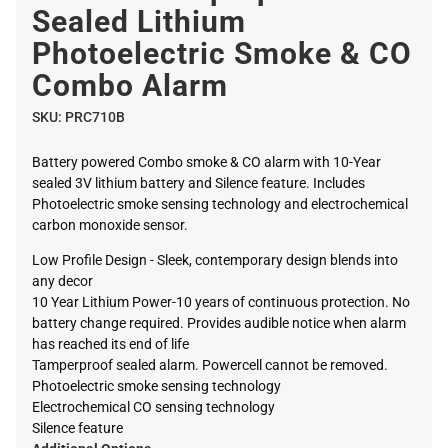
Sealed Lithium
Photoelectric Smoke & CO
Combo Alarm
SKU:
PRC710B
Battery powered Combo smoke & CO alarm with 10-Year
sealed 3V lithium battery and Silence feature. Includes
Photoelectric smoke sensing technology and electrochemical
carbon monoxide sensor.
Low Profile Design - Sleek, contemporary design blends into
any decor
10 Year Lithium Power-10 years of continuous protection. No
battery change required. Provides audible notice when alarm
has reached its end of life
Tamperproof sealed alarm. Powercell cannot be removed.
Photoelectric smoke sensing technology
Electrochemical CO sensing technology
Silence feature