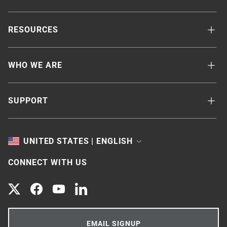
RESOURCES
WHO WE ARE
SUPPORT
TOGGLE
UNITED STATES | ENGLISH
CONNECT WITH US
Twitter
Facebook
YouTube
LinkedIn
EMAIL SIGNUP