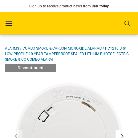
Sign up to receive product news from BRK
today
SKIP TO CONTENT
Menu
Sear
Image 1 is now available in gallery view
ALARMS
/
COMBO SMOKE & CARBON MONOXIDE ALARMS
/
PC1210 BRK
LOW PROFILE 10 YEAR TAMPERPROOF SEALED LITHIUM PHOTOELECTRIC
SMOKE & CO COMBO ALARM
Discontinued
PREVIOUS