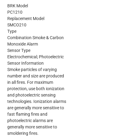
BRK Model
PC1210
Replacement Model
SMCO210
Type
Combination Smoke & Carbon
Monoxide Alarm
Sensor Type
Electrochemical; Photoelectric
Sensor Information
Smoke particles of varying
number and size are produced
in all fires. For maximum
protection, use both ionization
and photoelectric sensing
technologies. Ionization alarms
are generally more sensitive to
fast flaming fires and
photoelectric alarms are
generally more sensitive to
smoldering fires.