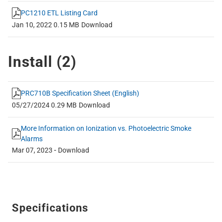
PC1210 ETL Listing Card
Jan 10, 2022
0.15 MB
Download
Install (
2
)
PRC710B Specification Sheet (English)
05/27/2024
0.29 MB
Download
More Information on Ionization vs. Photoelectric Smoke
Alarms
-
Mar 07, 2023
Download
Specifications