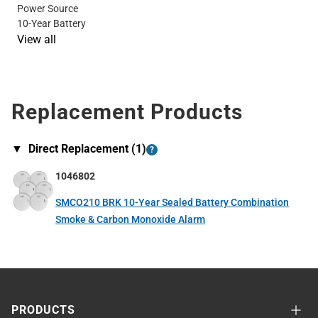
Power Source
10-Year Battery
View all
Replacement Products
▼
Direct Replacement (
1
)
?
1046802
SMCO210 BRK 10-Year Sealed Battery Combination
Smoke & Carbon Monoxide Alarm
PRODUCTS