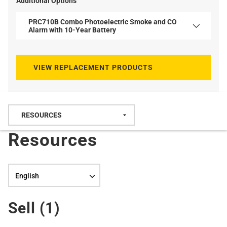
Additional Options
PRC710B Combo Photoelectric Smoke and CO
Alarm with 10-Year Battery
VIEW REPLACEMENT PRODUCTS
Resources
Language selection
Sell (
1
)