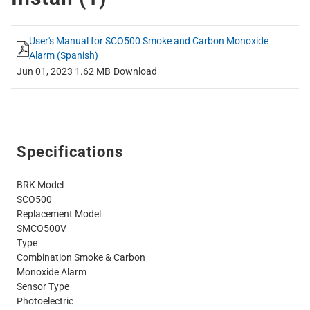
User's Manual for SCO500 Smoke and Carbon Monoxide
Alarm (Spanish)
Jun 01, 2023
1.62 MB
Download
Specifications
BRK Model
SCO500
Replacement Model
SMCO500V
Type
Combination Smoke & Carbon
Monoxide Alarm
Sensor Type
Photoelectric