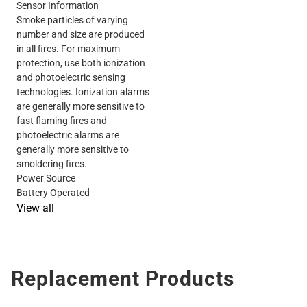
Sensor Information
Smoke particles of varying
number and size are produced
in all fires. For maximum
protection, use both ionization
and photoelectric sensing
technologies. Ionization alarms
are generally more sensitive to
fast flaming fires and
photoelectric alarms are
generally more sensitive to
smoldering fires.
Power Source
Battery Operated
View all
Replacement Products