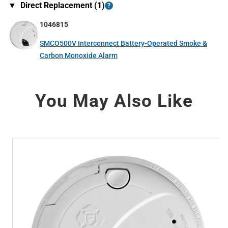
▼
Direct Replacement (
1
)
?
1046815
SMCO500V Interconnect Battery-Operated Smoke &
Carbon Monoxide Alarm
You May Also Like