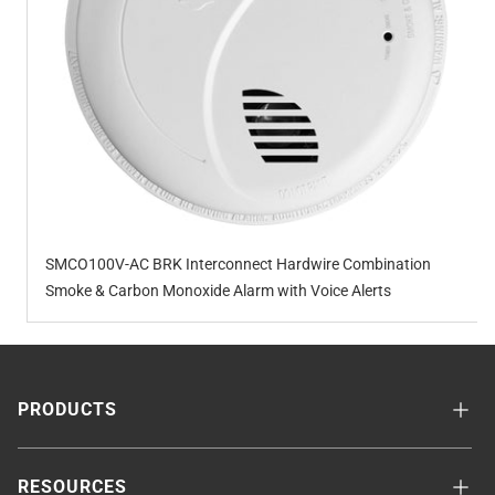
SMCO100V-AC BRK Interconnect Hardwire Combination
Smoke & Carbon Monoxide Alarm with Voice Alerts
PRODUCTS
RESOURCES