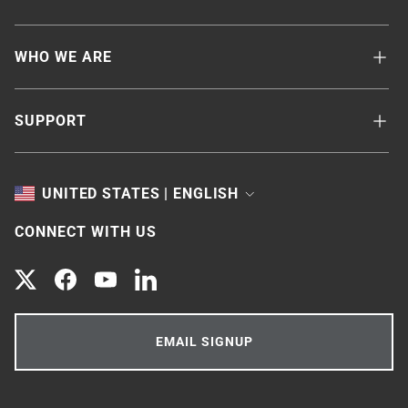
WHO WE ARE
SUPPORT
TOGGLE
UNITED STATES | ENGLISH
CONNECT WITH US
Twitter
Facebook
YouTube
LinkedIn
EMAIL SIGNUP