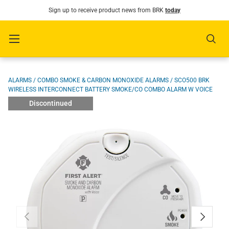
Sign up to receive product news from BRK
today
SKIP TO CONTENT
Menu
Sear
Image 1 is now available in gallery view
ALARMS
/
COMBO SMOKE & CARBON MONOXIDE ALARMS
/
SCO500 BRK
WIRELESS INTERCONNECT BATTERY SMOKE/CO COMBO ALARM W VOICE
Discontinued
PREVIOUS