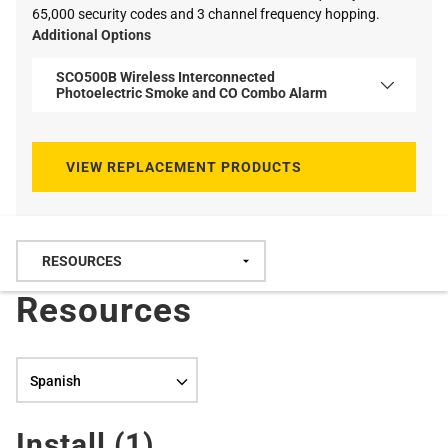
65,000 security codes and 3 channel frequency hopping.
Additional Options
SCO500B Wireless Interconnected
Photoelectric Smoke and CO Combo Alarm
VIEW REPLACEMENT PRODUCTS
Resources
Language selection
Install (
1
)