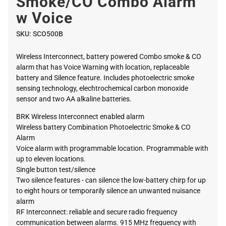
Smoke/CO Combo Alarm
w Voice
SKU:
SCO500B
Wireless Interconnect, battery powered Combo smoke & CO
alarm that has Voice Warning with location, replaceable
battery and Silence feature. Includes photoelectric smoke
sensing technology, elechtrochemical carbon monoxide
sensor and two AA alkaline batteries.
BRK Wireless Interconnect enabled alarm
Wireless battery Combination Photoelectric Smoke & CO
Alarm
Voice alarm with programmable location. Programmable with
up to eleven locations.
Single button test/silence
Two silence features - can silence the low-battery chirp for up
to eight hours or temporarily silence an unwanted nuisance
alarm
RF Interconnect: reliable and secure radio frequency
communication between alarms. 915 MHz frequency with