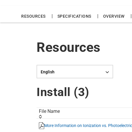
|
|
|
RESOURCES
SPECIFICATIONS
OVERVIEW
Resources
Language selection
Install (
3
)
File Name
More Information on Ionization vs. Photoelectr