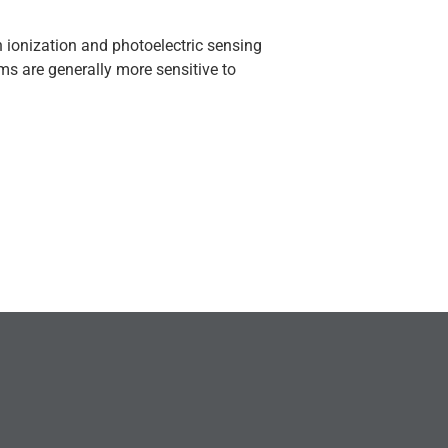
 ionization and photoelectric sensing
rms are generally more sensitive to