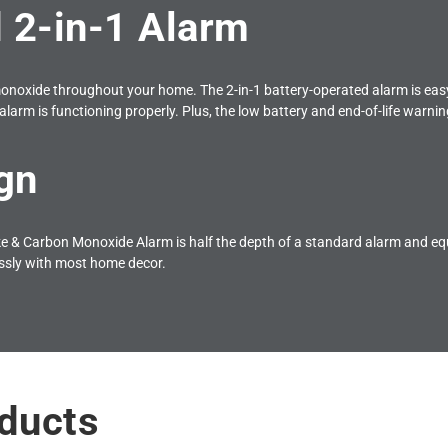
 2-in-1 Alarm
onoxide throughout your home. The 2-in-1 battery-operated alarm is easy 
alarm is functioning properly. Plus, the low battery and end-of-life warning
gn
 Carbon Monoxide Alarm is half the depth of a standard alarm and equi
ssly with most home decor.
ducts