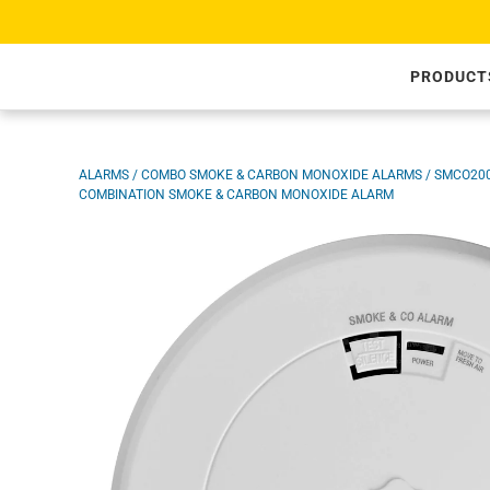
SKIP TO CONTENT
PRODUCT
Image 1 is now available in gallery view
ALARMS
/
COMBO SMOKE & CARBON MONOXIDE ALARMS
/
SMCO200
COMBINATION SMOKE & CARBON MONOXIDE ALARM