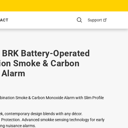
Support
ACT
Search
BRK Battery-Operated
ion Smoke & Carbon
 Alarm
ination Smoke & Carbon Monoxide Alarm with Slim Profile
eek, contemporary design blends with any décor.
rotection. Advanced smokke sensing technology for early
ing nuisance alarms.