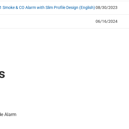
 Smoke & CO Alarm with Slim Profile Design (English)
08/30/2023
06/16/2024
s
de Alarm