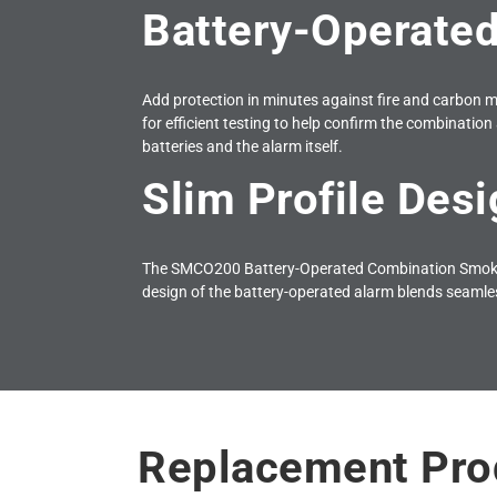
Battery-Operated
Add protection in minutes against fire and carbon m
for efficient testing to help confirm the combination 
batteries and the alarm itself.
Slim Profile Desi
The SMCO200 Battery-Operated Combination Smoke &
design of the battery-operated alarm blends seamle
Replacement Pro