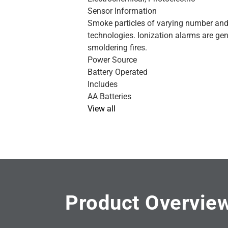
Sensor Information
Smoke particles of varying number and 
technologies. Ionization alarms are gen
smoldering fires.
Power Source
Battery Operated
Includes
AA Batteries
View all
Product Overvie