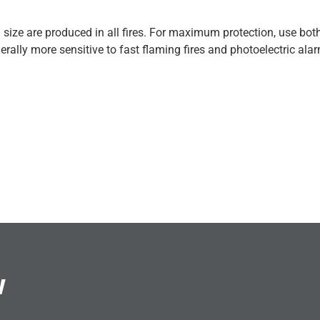
size are produced in all fires. For maximum protection, use both
erally more sensitive to fast flaming fires and photoelectric ala
w