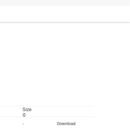
Size
-
Download