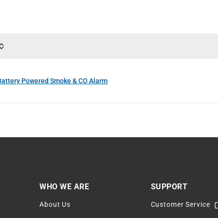
attery Powered Smoke & CO Alarm
WHO WE ARE
SUPPORT
About Us
Customer Service