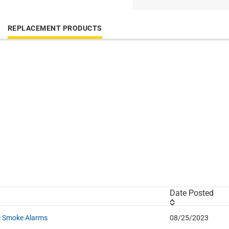
REPLACEMENT PRODUCTS
Date Posted
ic Smoke Alarms
08/25/2023