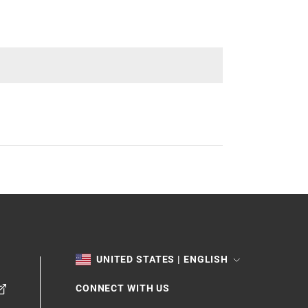
TOGGLE
UNITED STATES | ENGLISH
CONNECT WITH US