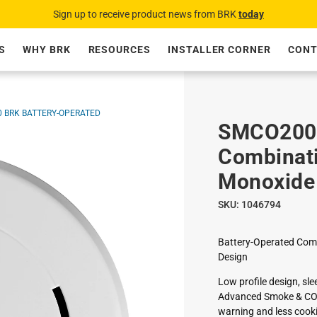
Sign up to receive product news from BRK
today
S
WHY BRK
RESOURCES
INSTALLER CORNER
CONT
 BRK BATTERY-OPERATED
SMCO200 
Combinat
Monoxide
SKU:
1046794
Battery-Operated Comb
Design
Low profile design, sl
Advanced Smoke & CO P
warning and less cook