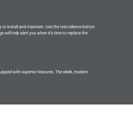
to install and maintain. Use the test/silence button
s will help alert you when it's time to replace the
pped with superior features. The sleek, modern