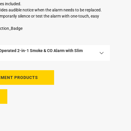
es included.
ovides audible notice when the alarm needs to be replaced.
mporarily silence or test the alarm with one-touch, easy
Operated 2-in-1 Smoke & CO Alarm with Slim
EMENT PRODUCTS
tery, anchors and screws
nd CO Alarm with Slim Profile Design