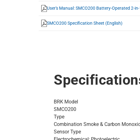
User's Manual: SMCO200 Battery-Operated 2-in-1
SMCO200 Specification Sheet (English)
Specification
BRK Model
SMCO200
Type
Combination Smoke & Carbon Monoxi
Sensor Type
Electrochemical; Photoelectric