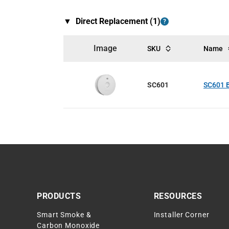
▼
Direct Replacement (
1
)
?
Image
SKU
Name
SC601
SC601 B
PRODUCTS
RESOURCES
Smart Smoke &
Installer Corner
Carbon Monoxide