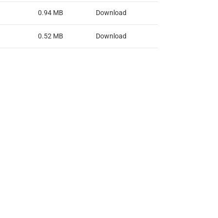
0.94 MB
Download
0.52 MB
Download