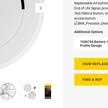
Replaceable AA batteri
End of Life Signal, pr
Test/Silence Button, te
access button.
Additional Options
1046794 Battery-
Profile Design
VIEW REPLAC
FIND A REP
 CO Alarm with Slim Profile Design
at an angle
nd CO Alarm side view
Smoke and CO Alarm back view
Smoke and CO Alarm with mounting plate, bat
Battery-Operated 2-in-1 Smoke a